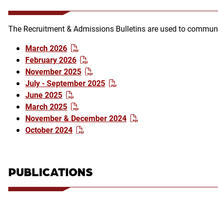
The Recruitment & Admissions Bulletins are used to communi
March 2026
February 2026
November 2025
July - September 2025
June 2025
March 2025
November & December 2024
October 2024
PUBLICATIONS