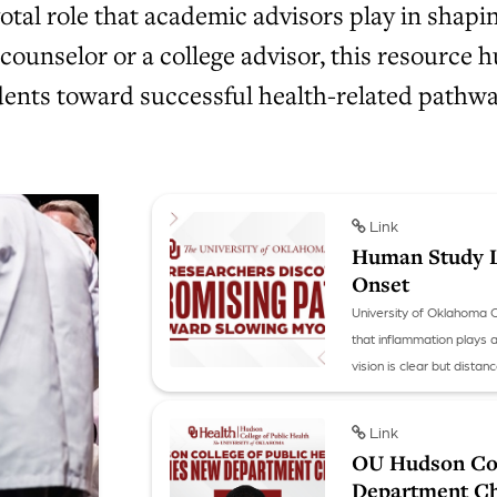
al role that academic advisors play in shaping
 counselor or a college advisor, this resource
udents toward successful health-related pathwa
Link
Human Study L
Onset
University of Oklahoma 
that inflammation plays 
vision is clear but dista
she has preliminary huma
Link
OU Hudson Col
Department Ch