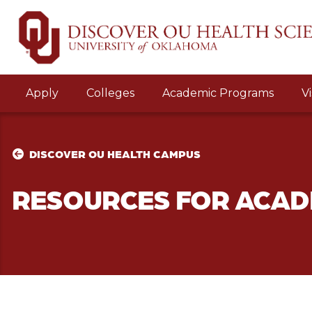
Apply
Colleges
Academic Programs
Vi
DISCOVER OU HEALTH CAMPUS
RESOURCES FOR ACAD