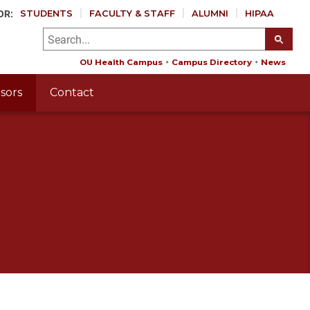
OR:
STUDENTS
FACULTY & STAFF
ALUMNI
HIPAA
OU Health Campus
Campus Directory
News
sors
Contact