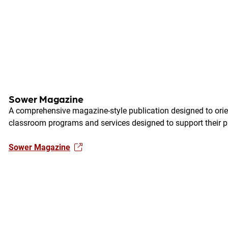
Sower Magazine
A comprehensive magazine-style publication designed to orien
classroom programs and services designed to support their p
Sower Magazine