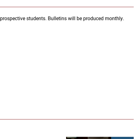
ospective students. Bulletins will be produced monthly.