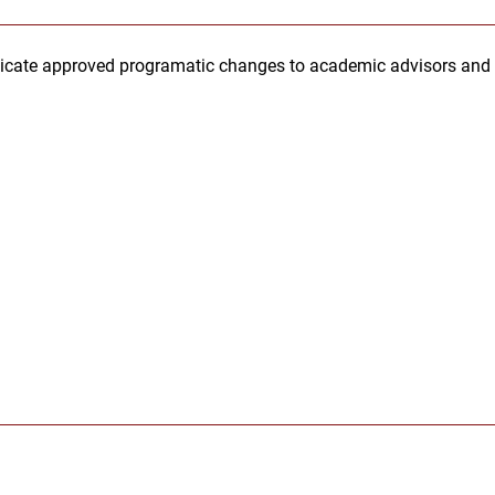
cate approved programatic changes to academic advisors and pr