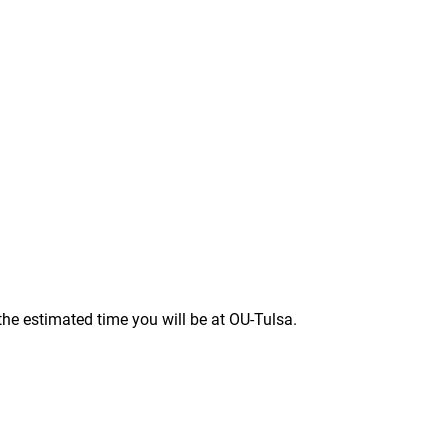
the estimated time you will be at OU-Tulsa.