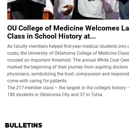
OU College of Medicine Welcomes La
Class in School History at...
As faculty members helped first-year medical students into c
coats, the University of Oklahoma College of Medicine Clas
crossed an important threshold. The annual White Coat Ce
marked the beginning of their journey from aspiring doctors 
physicians, symbolizing the trust, compassion and responsibi
come with caring for patients.
The 217-member class – the largest in the college’s history 
180 students in Oklahoma City and 37 in Tulsa.
BULLETINS