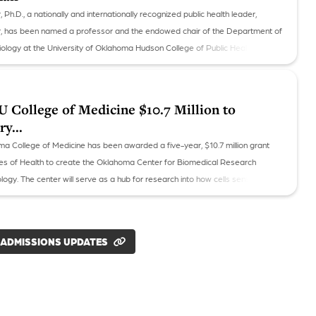
h.D., a nationally and internationally recognized public health leader,
, has been named a professor and the endowed chair of the Department of
iology at the University of Oklahoma Hudson College of Public Health.
College of Medicine $10.7 Million to
y...
ma College of Medicine has been awarded a five-year, $10.7 million grant
utes of Health to create the Oklahoma Center for Biomedical Research
logy. The center will serve as a hub for research into how cells sense and
ment and the diseases that can occur when that process malfunctions.
 ADMISSIONS UPDATES