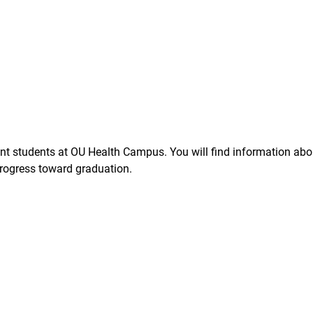
t students at OU Health Campus. You will find information about
rogress toward graduation.