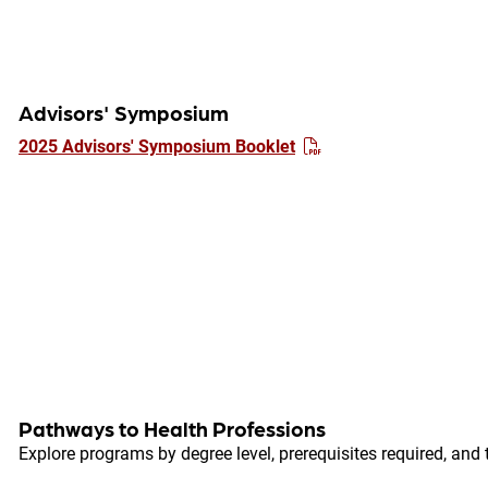
Advisors' Symposium
2025 Advisors' Symposium Booklet
Pathways to Health Professions
Explore programs by degree level, prerequisites required, and