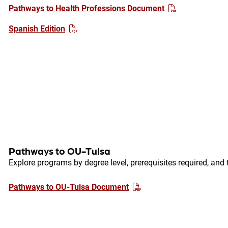
Pathways to Health Professions Document
Spanish Edition
Pathways to OU-Tulsa
Explore programs by degree level, prerequisites required, and 
Pathways to OU-Tulsa Document