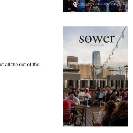
 all the out-of-the-