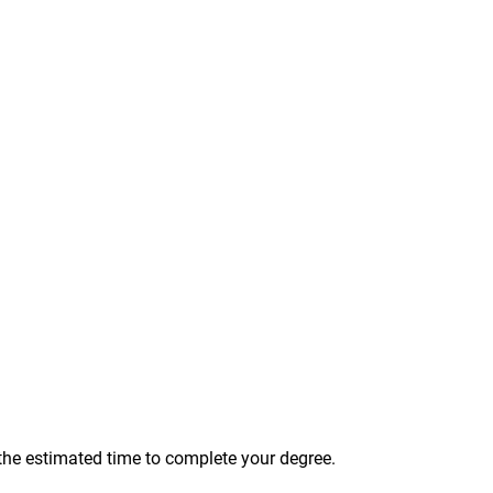
 the estimated time to complete your degree.