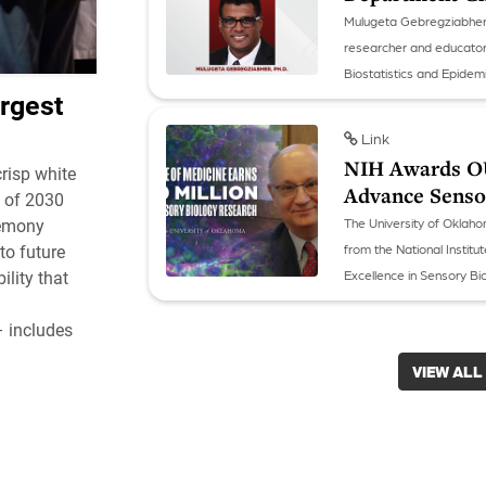
Mulugeta Gebregziabher, P
researcher and educator
Biostatistics and Epidem
rgest
Link
NIH Awards OU 
risp white
Advance Sensor
s of 2030
The University of Oklaho
remony
from the National Instit
to future
Excellence in Sensory Bio
lity that
respond to their environ
– includes
VIEW ALL