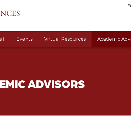
F
sit
Events
Virtual Resources
Academic Advi
EMIC ADVISORS