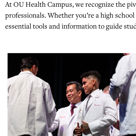
At OU Health Campus, we recognize the pivot
professionals. Whether you’re a high school
essential tools and information to guide st