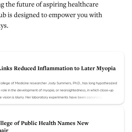
 the future of aspiring healthcare
 hub is designed to empower you with
ys.
inks Reduced Inflammation to Later Myopia
College of Medicine researcher Jody Summers, Ph.D., has long hypothesized
a role in the development of myopia, or nearsightedness, in which close-up
nce vision is blurry. Her laboratory experiments have been convincing, and now
n data to support the theory.
lege of Public Health Names New
air