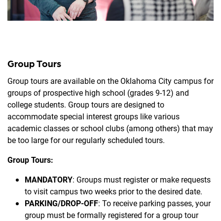
Group Tours
Group tours are available on the Oklahoma City campus for
groups of prospective high school (grades 9-12) and
college students. Group tours are designed to
accommodate special interest groups like various
academic classes or school clubs (among others) that may
be too large for our regularly scheduled tours.
Group Tours:
MANDATORY
: Groups must register or make requests
to visit campus two weeks prior to the desired date.
PARKING/DROP-OFF
: To receive parking passes, your
group must be formally registered for a group tour