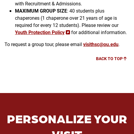
with Recruitment & Admissions.
MAXIMUM GROUP SIZE
: 40 students plus
chaperones (1 chaperone over 21 years of age is
required for every 12 students). Please review our
Youth Protection Policy
for additional information.
To request a group tour, please email
visithsc@ou.edu
.
BACK TO TOP
PERSONALIZE YOUR