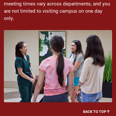
meeting times vary across departments, and you
are not limited to visiting campus on one day
only.
BACK TO TOP