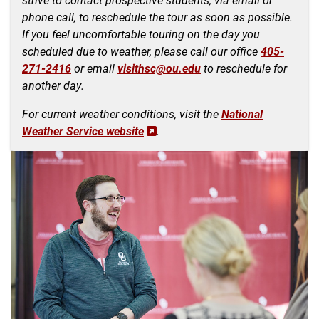
phone call
, to reschedule the tour as soon as possible.
If you feel uncomfortable touring on the day you
scheduled due to weather, please call our office
405-
271-2416
or email
visithsc@ou.edu
to reschedule for
another day.
For current weather conditions, visit the
National
Weather Service website
.