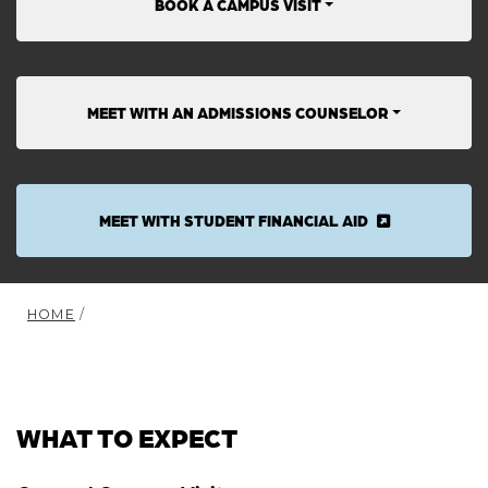
BOOK A CAMPUS VISIT
MEET WITH AN ADMISSIONS COUNSELOR
MEET WITH STUDENT FINANCIAL AID
HOME
/
WHAT TO EXPECT