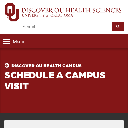
Menu
DISCOVER OU HEALTH CAMPUS
SCHEDULE A CAMPUS
VISIT