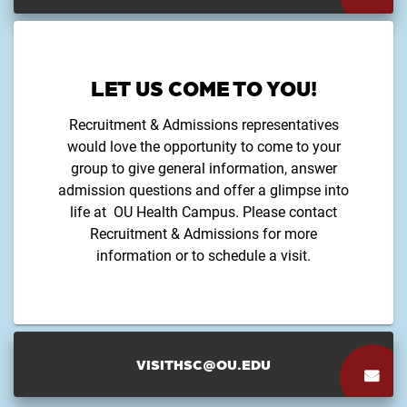
LET US COME TO YOU!
Recruitment & Admissions representatives
would love the opportunity to come to your
group to give general information, answer
admission questions and offer a glimpse into
life at OU Health Campus. Please contact
Recruitment & Admissions for more
information or to schedule a visit.
VISITHSC@OU.EDU