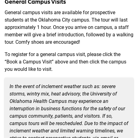
General Campus Visits
General campus visits are available for prospective
students at the Oklahoma City campus. The tour will last
approximately 1 hour. Once you arrive on campus, a staff
member will give a brief introduction, followed by a walking
tour. Comfy shoes are encouraged!
To register for a general campus visit, please click the
“Book a Campus Visit” above and then click the campus
you would like to visit.
In the event of inclement weather such as: severe
storms, wintry mix, heat advisory,
t
he University of
Oklahoma Health
C
a
mpus may
experience an
interruption in business functions
for the safety of our
campus community, patients, and visitors.
If so,
campus tours will be rescheduled.
Due to the impact of
inclement weather and limited warning timelines,
we
strive
to contact
prospective
students
,
via email or