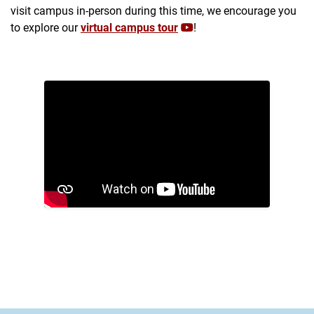
visit campus in-person during this time, we encourage you
to explore our
virtual campus tour
!