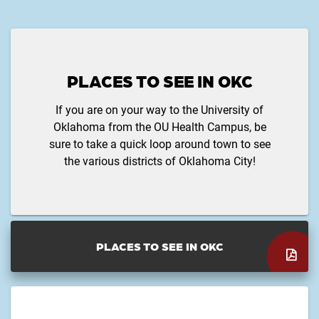
PLACES TO SEE IN OKC
If you are on your way to the University of
Oklahoma from the OU Health Campus, be
sure to take a quick loop around town to see
the various districts of Oklahoma City!
PLACES TO SEE IN OKC