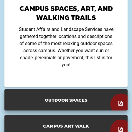
CAMPUS SPACES, ART, AND
WALKING TRAILS
Student Affairs and Landscape Services have
gathered together locations and descriptions
of some of the most relaxing outdoor spaces
across campus. Whether you want sun or
shade, perennials or pavement, this list is for
you!
OUTDOOR SPACES
CAMPUS ART WALK