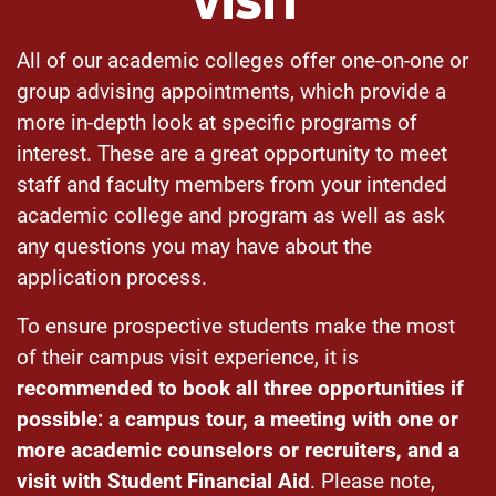
VISIT
All of our academic colleges offer one-on-one or
group advising appointments, which provide a
more in-depth look at specific programs of
interest. These are a great opportunity to meet
staff and faculty members from your intended
academic college and program as well as ask
any questions you may have about the
application process.
To ensure prospective students make the most
of their campus visit experience, it is
recommended to book all three opportunities if
possible
: a campus tour, a meeting with one or
more academic counselors or recruiters, and a
visit with Student Financial Aid
. Please note,