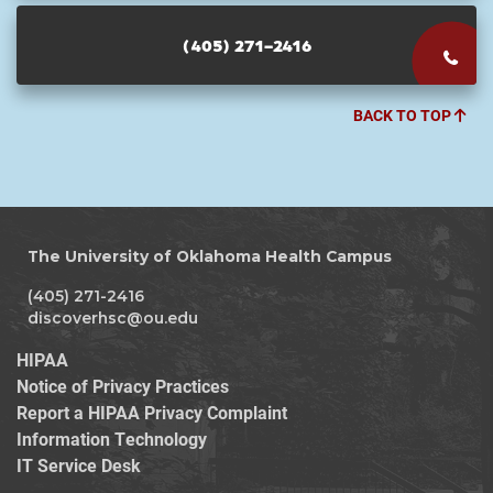
(405) 271-2416
BACK TO TOP
The University of Oklahoma Health Campus
(405) 271-2416
discoverhsc@ou.edu
HIPAA
Notice of Privacy Practices
Report a HIPAA Privacy Complaint
Information Technology
IT Service Desk