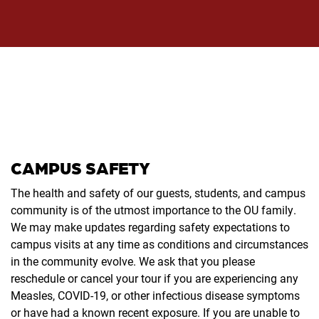
CAMPUS SAFETY
The health and safety of our guests, students, and campus
community is of the utmost importance to the OU family.
We may make updates regarding safety expectations to
campus visits at any time as conditions and circumstances
in the community evolve. We ask that you please
reschedule or cancel your tour if you are experiencing any
Measles, COVID-19, or other infectious disease symptoms
or have had a known recent exposure. If you are unable to