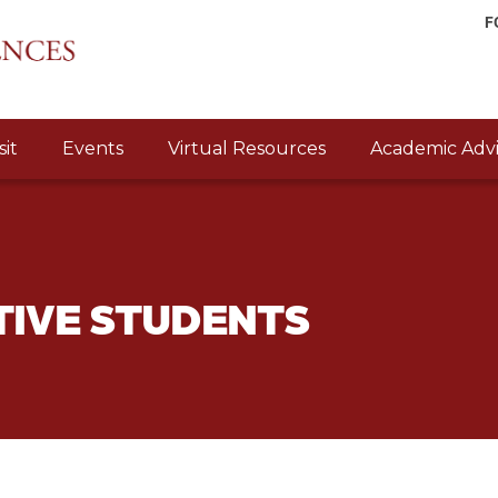
F
sit
Events
Virtual Resources
Academic Advi
TIVE STUDENTS