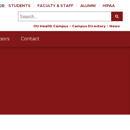
OR:
STUDENTS
FACULTY & STAFF
ALUMNI
HIPAA
OU Health Campus
Campus Directory
News
sors
Contact