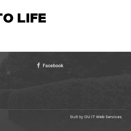
O LIFE
Facebook
Built by
OU IT Web Services