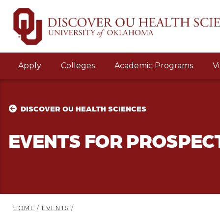
Apply
Colleges
Academic Programs
Vi
DISCOVER OU HEALTH SCIENCES
EVENTS FOR PROSPEC
HOME
/
EVENTS
/