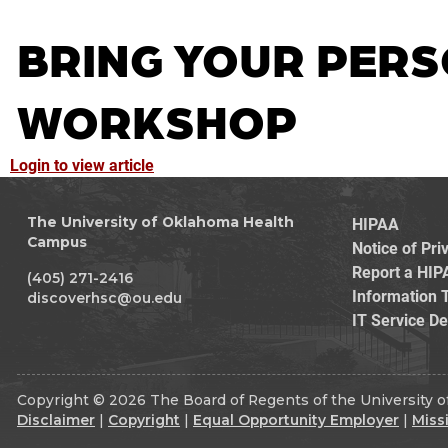
BRING YOUR PERS
WORKSHOP
Login to view article
HIPAA
The University of Oklahoma Health
Campus
Notice of Pri
Report a HIP
(405) 271-2416
Information 
discoverhsc@ou.edu
IT Service D
Copyright © 2026 The Board of Regents of the University of
Disclaimer
|
Copyright
|
Equal Opportunity Employer
|
Miss