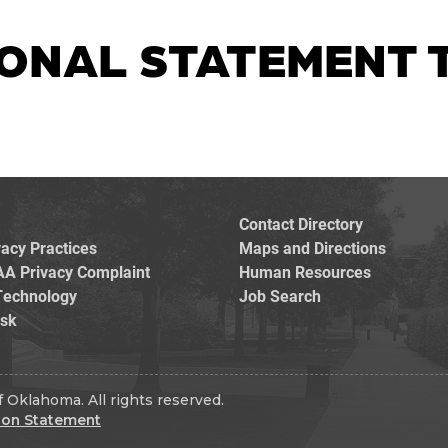
ONAL STATEMENT T
Contact Directory
vacy Practices
Maps and Directions
AA Privacy Complaint
Human Resources
Technology
Job Search
esk
 Oklahoma. All rights reserved.
ion Statement