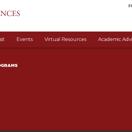
F
sit
Events
Virtual Resources
Academic Advi
ROGRAMS