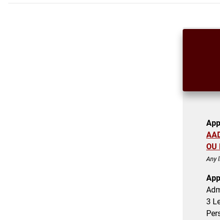
App
AA
OU 
Any 
App
Adm
3
Le
Per