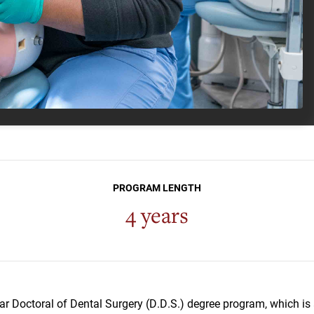
PROGRAM LENGTH
4 years
ar Doctoral of Dental Surgery (D.D.S.) degree program, which is