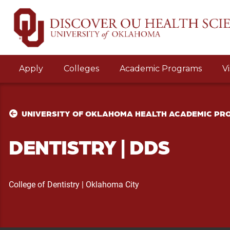
Apply
Colleges
Academic Programs
Vi
UNIVERSITY OF OKLAHOMA HEALTH ACADEMIC P
DENTISTRY
|
DDS
College of Dentistry
|
Oklahoma City