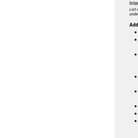
Int
List
unde
Addi