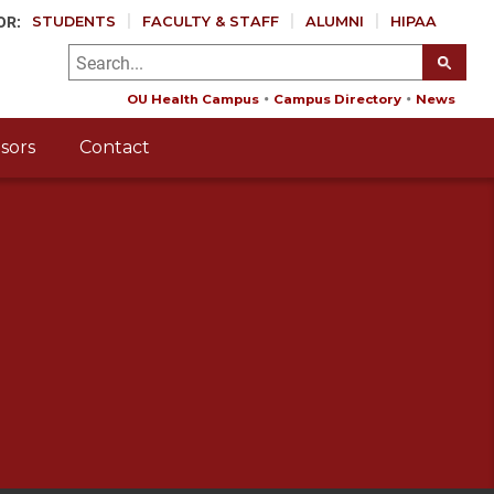
OR:
STUDENTS
FACULTY & STAFF
ALUMNI
HIPAA
OU Health Campus
Campus Directory
News
sors
Contact