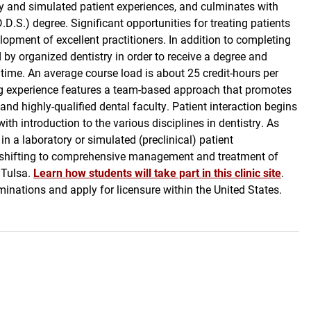
ry and simulated patient experiences, and culminates with
D.S.) degree. Significant opportunities for treating patients
elopment of excellent practitioners. In addition to completing
by organized dentistry in order to receive a degree and
 time. An average course load is about 25 credit-hours per
ing experience features a team-based approach that promotes
and highly-qualified dental faculty. Patient interaction begins
th introduction to the various disciplines in dentistry. As
n a laboratory or simulated (preclinical) patient
is shifting to comprehensive management and treatment of
 Tulsa.
Learn how students will take part in this clinic site
.
minations and apply for licensure within the United States.