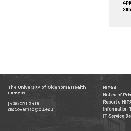
App
Sum
HIPAA
The University of Oklahoma Health
Campus
Notice of Pri
Report a HIP
(405) 271-2416
Information 
discoverhsc@ou.edu
IT Service D