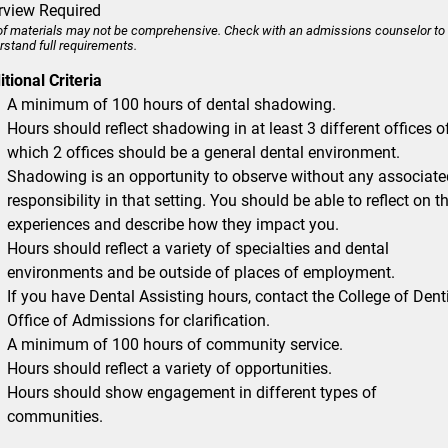
erview Required
 of materials may not be comprehensive. Check with an admissions counselor to
rstand full requirements.
tional Criteria
A minimum of 100 hours of dental shadowing.
Hours should reflect shadowing in at least 3 different offices o
which 2 offices should be a general dental environment.
Shadowing is an opportunity to observe without any associate
responsibility in that setting. You should be able to reflect on t
experiences and describe how they impact you.
Hours should reflect a variety of specialties and dental
environments and be outside of places of employment.
If you have Dental Assisting hours, contact the College of Dent
Office of Admissions for clarification.
A minimum of 100 hours of community service.
Hours should reflect a variety of opportunities.
Hours should show engagement in different types of
communities.