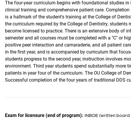
The four-year curriculum begins with foundational studies in
clinical training and comprehensive patient care. Completion o
is a hallmark of the student's training at the College of Denti
the curriculum required by the College of Dentistry, students
become licensed to practice. There is an extensive body of inf
semester and all courses must be completed with a "C" or hig
positive peer interaction and camaraderie, and all patient car
in the first year, and is accompanied by curriculum that focus
students progress to the second year, instruction involves mor
environment. Third year students spend substantially more t
patients in year four of the curriculum. The OU College of De
Successful completion of the four years of traditional DDS cu
Exam for licensure (end of program):
INBDE (written board