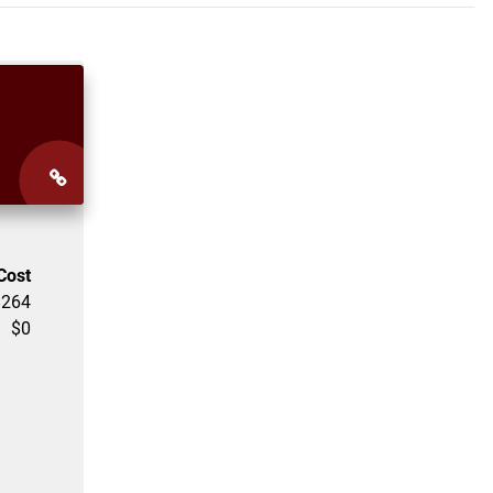
Cost
$
264
$
0