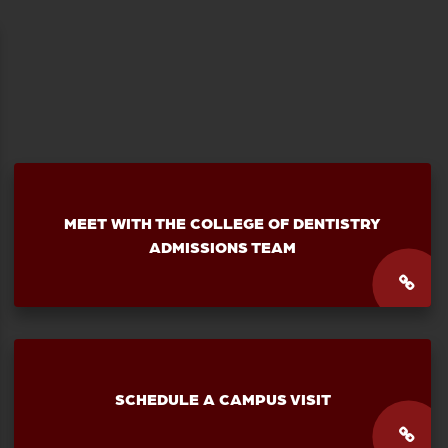
MEET WITH THE
COLLEGE OF DENTISTRY
ADMISSIONS TEAM
SCHEDULE A CAMPUS VISIT