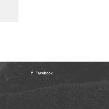
Facebook