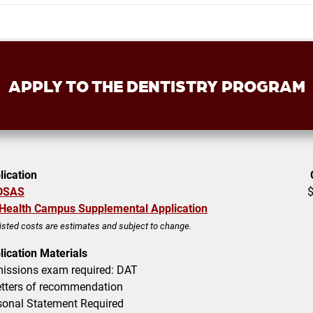
APPLY TO THE
DENTISTRY
PROGRAM
lication
DSAS
Health Campus Supplemental Application
listed costs are estimates and subject to change.
lication Materials
issions exam required:
DAT
tters of recommendation
sonal Statement Required