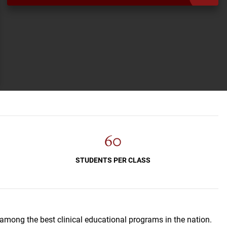
60
STUDENTS PER CLASS
 among the best clinical educational programs in the nation.