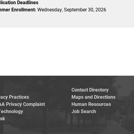
lication Deadlines
mer Enrollment:
Wednesday, September 30, 2026
Contact Directory
vacy Practices
Maps and Directions
AA Privacy Complaint
Human Resources
Technology
Job Search
esk