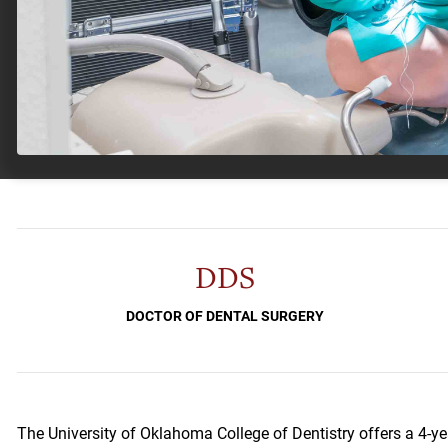
DDS
DOCTOR OF DENTAL SURGERY
The University of Oklahoma College of Dentistry offers a 4-ye