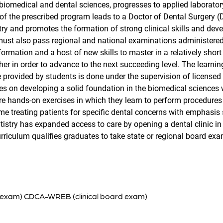
 biomedical and dental sciences, progresses to applied laborato
f the prescribed program leads to a Doctor of Dental Surgery (D.
stry and promotes the formation of strong clinical skills and dev
 must also pass regional and national examinations administered 
ormation and a host of new skills to master in a relatively short
her in order to advance to the next succeeding level. The learn
e provided by students is done under the supervision of licensed 
es on developing a solid foundation in the biomedical sciences wi
e hands-on exercises in which they learn to perform procedures i
ime treating patients for specific dental concerns with emphas
ntistry has expanded access to care by opening a dental clinic in
rriculum qualifies graduates to take state or regional board exa
 exam) CDCA-WREB (clinical board exam)